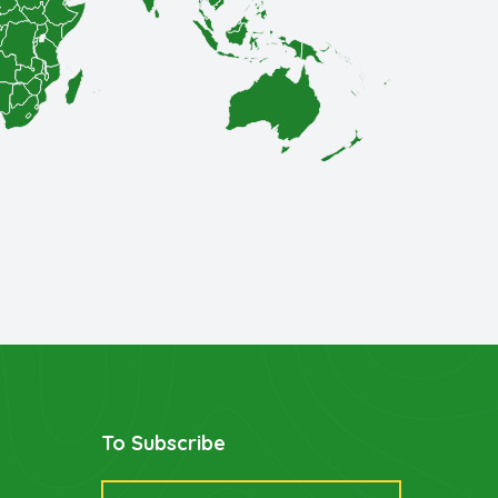
To Subscribe