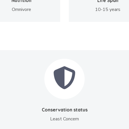
Nutrition
Life Span
Omnivore
10-15 years
Conservation status
Least Concern