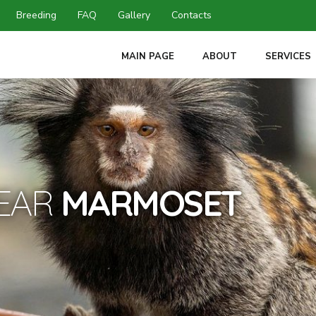
Breeding
FAQ
Gallery
Contacts
MAIN PAGE
ABOUT
SERVICES
-EAR
MARMOSET