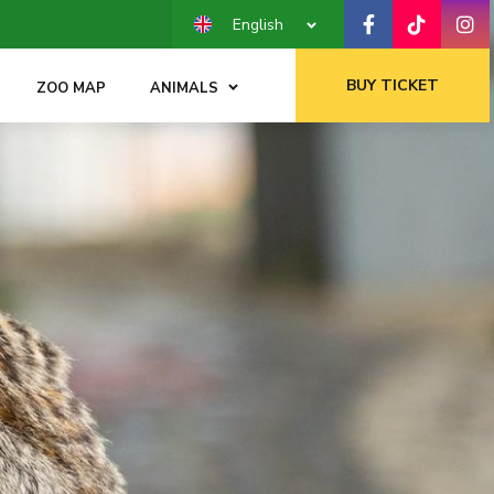
English
BUY TICKET
ZOO MAP
ANIMALS