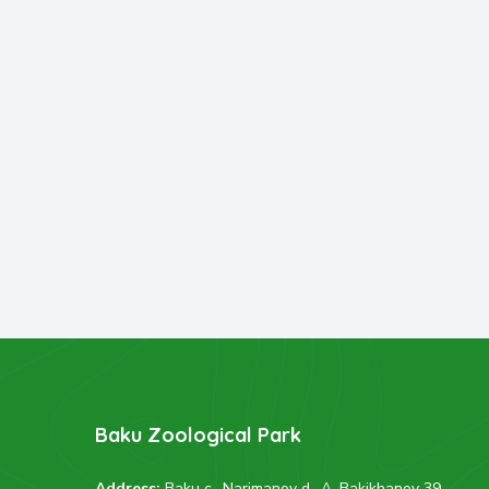
Baku Zoological Park
Address:
Baku c., Narimanov d., A. Bakikhanov 39