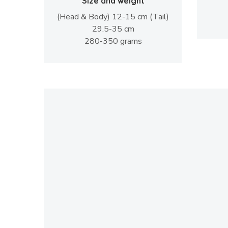
Size and weight
(Head & Body) 12-15 cm (Tail)
29.5-35 cm
280-350 grams