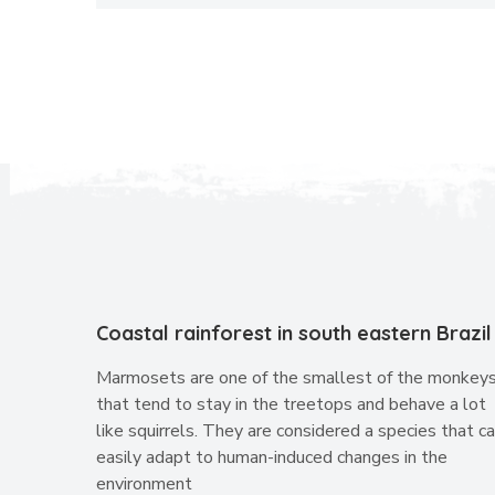
Coastal rainforest in south eastern Brazil
Marmosets are one of the smallest of the monkey
that tend to stay in the treetops and behave a lot
like squirrels. They are considered a species that c
easily adapt to human-induced changes in the
environment