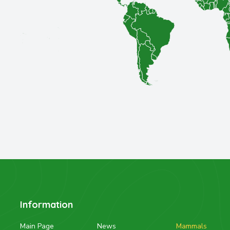
Information
Main Page
News
Mammals