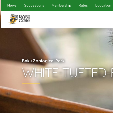
News
Suggestions
Membership
Rules
Education
Baku Zoological Park
WHITE-TUFTED