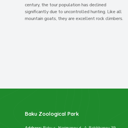
century, the tour population has declined
significantly due to uncontrolled hunting. Like all
mountain goats, they are excellent rock climbers.
Baku Zoological Park
Address:
Baku c., Narimanov d., A. Bakikhanov 39