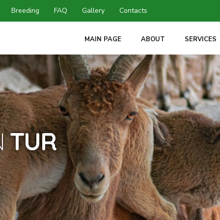
Breeding
FAQ
Gallery
Contacts
MAIN PAGE
ABOUT
SERVICES
N
TUR