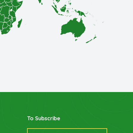
To Subscribe