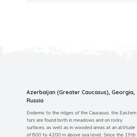
Azerbaijan (Greater Caucasus), Georgia,
Russia
Endemic to the ridges of the Caucasus, the Eastern
turs are found both in meadows and on rocky
surfaces, as well as in wooded areas at an altitude
of 800 to 4200 m above sea level. Since the 19th