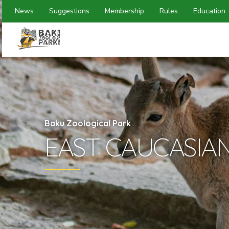
News
Suggestions
Membership
Rules
Education
Baku Zoological Park
EAST CAUCASIA