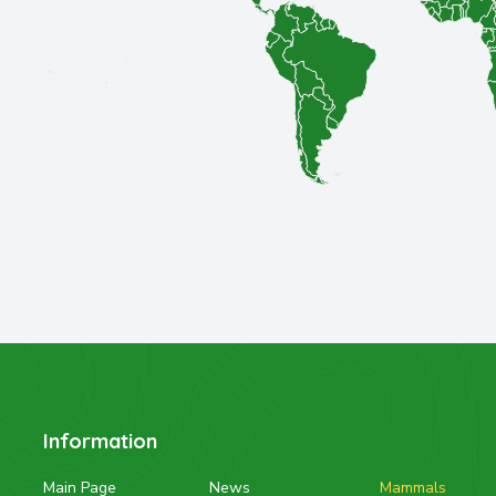
Information
Main Page
News
Mammals