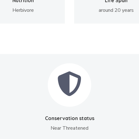
Nutrition
Life Span
Herbivore
around 20 years
Conservation status
Near Threatened