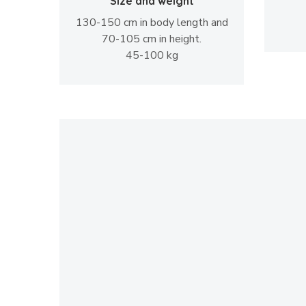
Size and weight
130-150 cm in body length and
70-105 cm in height.
45-100 kg