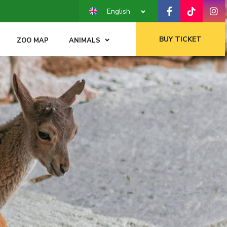
English
BUY TICKET
ZOO MAP
ANIMALS